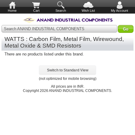
Home
Cart
Search
Wish List
My Account
Search ANAND INDUSTRIAL COMPONENTS
WATTS : Carbon Film, Metal Film, Wirewound,
Metal Oxide & SMD Resistors
There are no products listed under this brand.
Switch to Standard View
(not optimized for mobile browsing)
All prices are in
INR
.
Copyright 2026 ANAND INDUSTRIAL COMPONENTS.