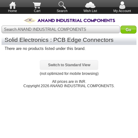
Home
Cart
Search
Wish List
My Account
Search ANAND INDUSTRIAL COMPONENTS
Solid Electronics : PCB Edge Connectors
There are no products listed under this brand.
Switch to Standard View
(not optimized for mobile browsing)
All prices are in
INR
.
Copyright 2026 ANAND INDUSTRIAL COMPONENTS.